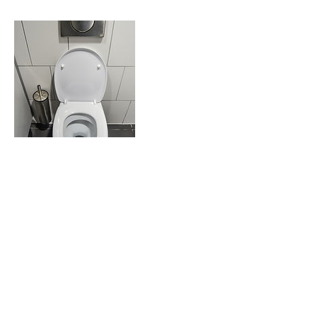
Contact Details
don.tanguayweb@gmail.com
©2025 by mpa-plumbing.com