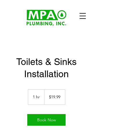
Toilets & Sinks
Installation
19.99
US
1 hr
1
$19.99
dollars
h
Book Now